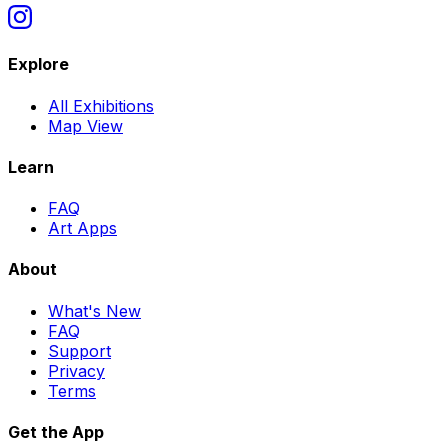
Explore
All Exhibitions
Map View
Learn
FAQ
Art Apps
About
What
'
s New
FAQ
Support
Privacy
Terms
Get the App