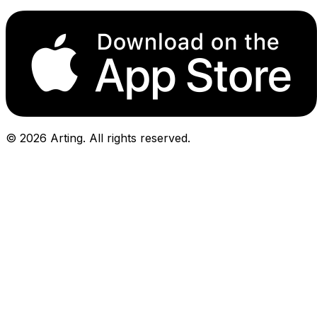
©
2026
Arting. All rights reserved.