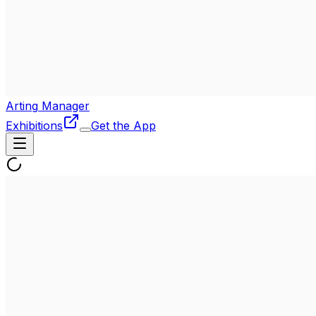
Arting
Manager
Exhibitions
Get the App