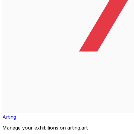
Arting
Manage your exhibitions on arting.art